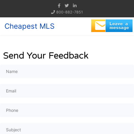
800-882-7851
Cheapest MLS
Send Your Feedback