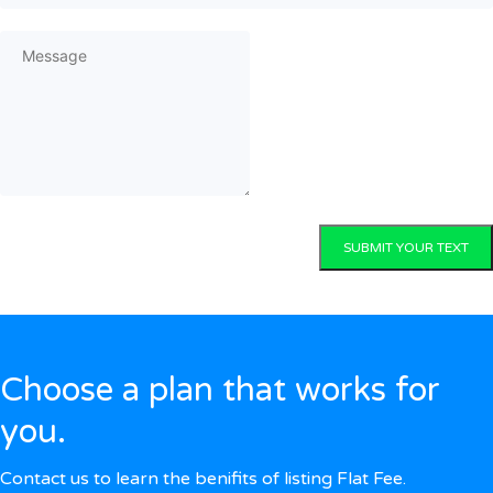
SUBMIT YOUR TEXT
Choose a plan that works for
you.
Contact us to learn the benifits of listing Flat Fee.